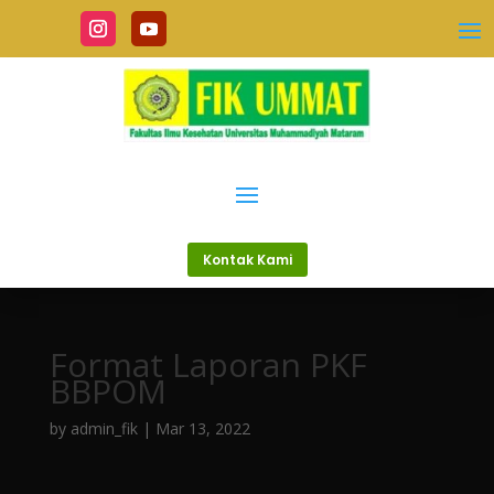
Kontak Kami
Format Laporan PKF
BBPOM
by
admin_fik
|
Mar 13, 2022