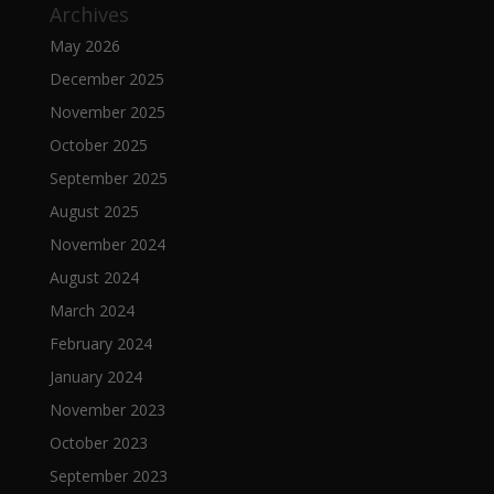
Archives
May 2026
December 2025
November 2025
October 2025
September 2025
August 2025
November 2024
August 2024
March 2024
February 2024
January 2024
November 2023
October 2023
September 2023