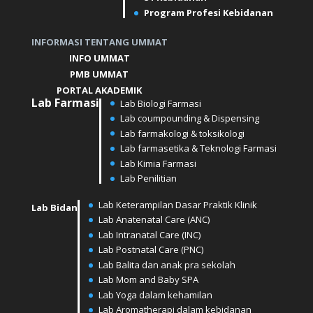
Program Profesi Kebidanan
INFORMASI TENTANG UMMAT
INFO UMMAT
PMB UMMAT
PORTAL AKADEMIK
Lab
Farmasi
Lab Biologi Farmasi
Lab coumpounding & Dispensing
Lab farmakologi & toksikologi
Lab farmasetika & Teknologi Farmasi
Lab Kimia Farmasi
Lab Penilitian
Lab Keterampilan Dasar Praktik Klinik
Lab Bidan
Lab Anatenatal Care (ANC)
⁠⁠⁠Lab Intranatal Care (INC)
⁠⁠Lab Postnatal Care (PNC)
Lab Balita dan anak pra sekolah
⁠⁠Lab Mom and Baby SPA
Lab Yoga dalam kehamilan
⁠⁠Lab Aromatherapi dalam kebidanan