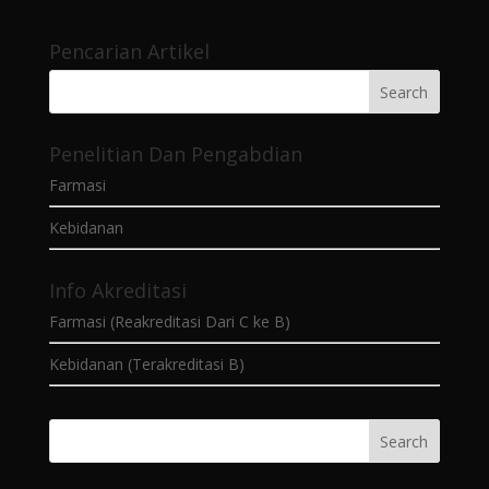
Pencarian Artikel
Penelitian Dan Pengabdian
Farmasi
Kebidanan
Info Akreditasi
Farmasi (Reakreditasi Dari C ke B)
Kebidanan (Terakreditasi B)