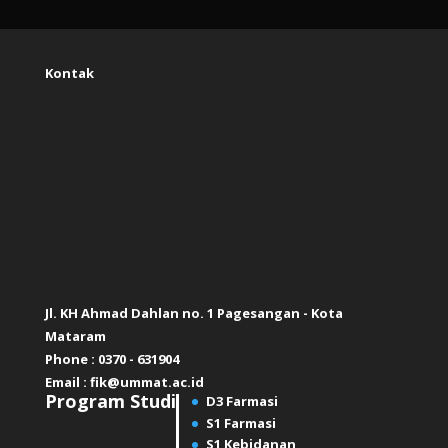
Kontak
Jl. KH Ahmad Dahlan no. 1 Pagesangan - Kota
Mataram
Phone : 0370 - 631904
Email :
fik@ummat.ac.id
Program Studi
D3 Farmasi
S1 Farmasi
S1 Kebidanan