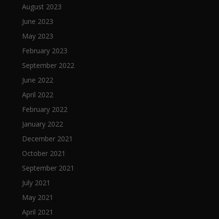
August 2023
June 2023
May 2023
February 2023
September 2022
June 2022
April 2022
February 2022
January 2022
December 2021
October 2021
September 2021
July 2021
May 2021
April 2021