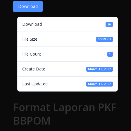
Download
Download
26
File Size
50.89 KB
File Count
1
Create Date
March 13, 2022
Last Updated
March 13, 2022
Format Laporan PKF
BBPOM