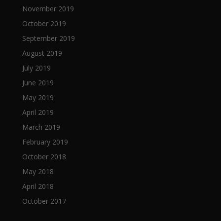
November 2019
October 2019
September 2019
August 2019
July 2019
June 2019
May 2019
April 2019
March 2019
February 2019
October 2018
May 2018
April 2018
October 2017