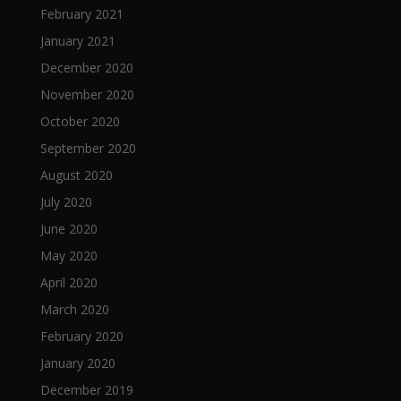
February 2021
January 2021
December 2020
November 2020
October 2020
September 2020
August 2020
July 2020
June 2020
May 2020
April 2020
March 2020
February 2020
January 2020
December 2019